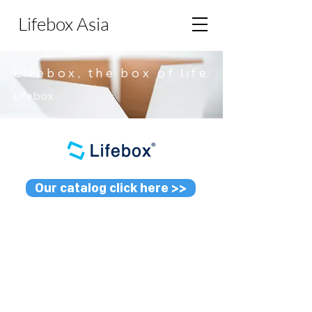
Lifebox Asia
L i f e b o x , t h e b o x o f l i
f e.
Lifebox
Our catalog click here >>
L-BM03 TH
L-PO02