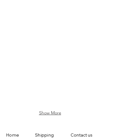
L-AP01-WH
L-SD01
L-BM01
L-HA02
Show More
Home
Shipping
Contact us