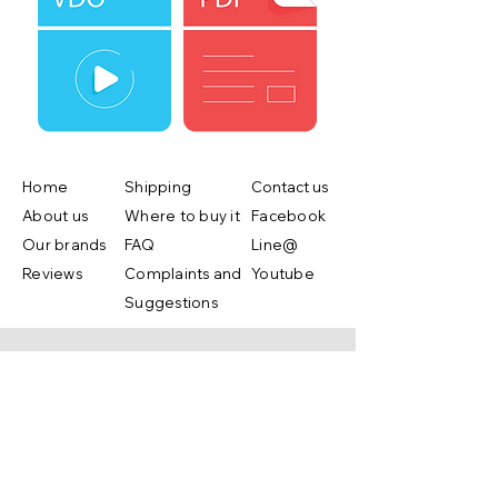
Home
Shipping
Contact us
About us
Where to buy it
Facebook
Our brands
FAQ
Line@
Reviews
Complaints and
Youtube
Suggestions
Shop Now
Copyright ©2019 by Lifebox Asia.co.,ltd