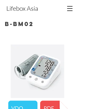
Lifebox Asia
B-BM02
Bluedot Upper Arm Blood Pressure
Monitor