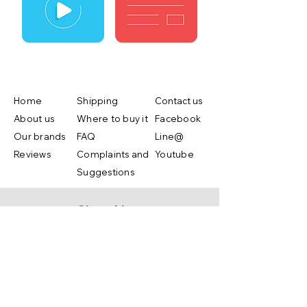
Home
Shipping
Contact us
About us
Where to buy it
Facebook
Our brands
FAQ
Line@
Reviews
Complaints and
Youtube
Suggestions
Shop Now
Copyright ©2019 by Lifebox Asia.co.,ltd