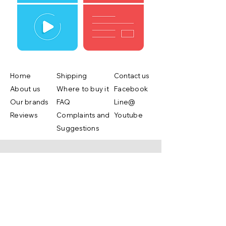
Home
Shipping
Contact us
About us
Where to buy it
Facebook
Our brands
FAQ
Line@
Reviews
Complaints and
Youtube
Suggestions
Shop Now
Copyright ©2019 by Lifebox Asia.co.,ltd