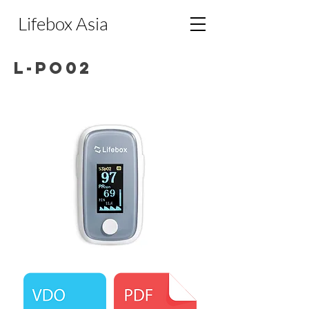
Lifebox Asia
L-PO02
Lifebox Pulse Oximeter